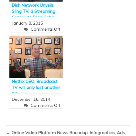
$10bn
Dish Network Unveils
by
Sling TV, a Streaming
2018
Service to Rival Cable
January 8, 2015
(and It Has ESPN)
on
Comments Off
Dish
Network
Unveils
Sling
TV,
a
Streaming
Service
Netflix CEO: Broadcast
to
TV will only last another
Rival
16 years
Cable
December 16, 2014
(and
on
Comments Off
It
Netflix
Has
CEO:
ESPN)
Broadcast
TV
←
Online Video Platform News Roundup: Infographics, Ads,
will