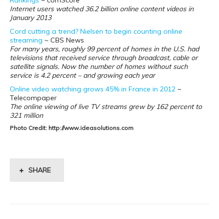
Rankings
~ comScore
Internet users watched 36.2 billion online
content videos in
January 2013
Cord cutting a trend? Nielsen to begin counting online
streaming
~ CBS News
For many years, roughly 99 percent of homes in the U.S. had
televisions that received service through broadcast, cable or
satellite signals. Now the number of homes without such
service is 4.2 percent – and growing each year
Online video watching grows 45% in France in 2012
~
Telecompaper
The online viewing of live TV streams grew by 162 percent to
321 million
Photo Credit: http://www.ideasolutions.com
SHARE