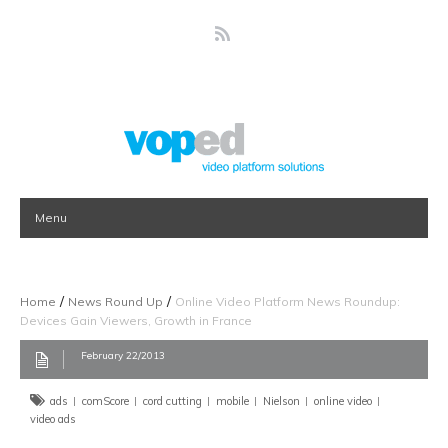
Menu
/
/
Home
News Round Up
Online Video Platform News Roundup:
Devices Gain Viewers, Growth in France
February 22/2013
ads
comScore
cord cutting
mobile
Nielson
online video
video ads