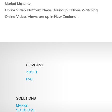
Market Maturity
only
Li
last
Online Video Platform News Roundup: Billions Watching
Us
another
Online Video, Views are up in New Zealand
→
On
16
Fa
years
COMPANY
ABOUT
FAQ
SOLUTIONS
MARKET
SOLUTIONS