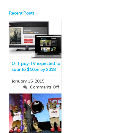
Recent Posts
OTT pay-TV expected to
soar to $10bn by 2018
January 15, 2015
on
Comments Off
OTT
pay-
TV
expected
to
soar
to