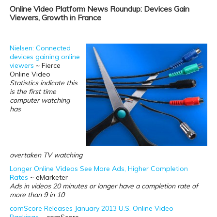
Online Video Platform News Roundup: Devices Gain
Viewers, Growth in France
Nielsen: Connected
devices gaining online
viewers
~ Fierce
Online Video
Statistics indicate this
is the first time
computer watching
has
overtaken TV watching
Longer Online Videos See More Ads, Higher Completion
Rates
~ eMarketer
Ads in videos 20 minutes or longer have a completion rate of
more than 9 in 10
comScore Releases January 2013 U.S. Online Video