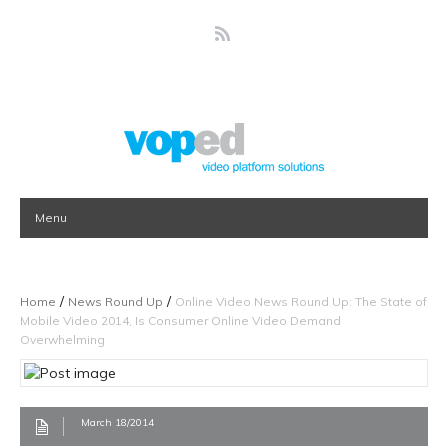
Menu
/
/
Home
News Round Up
Online Video News Round Up: The State of
Mobile Video 2014, Is Consumer Online Video Demand
Overwhelming
March 18/2014