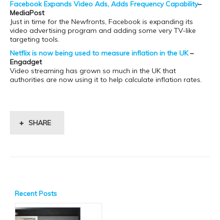
Facebook Expands Video Ads, Adds Frequency Capability
–
MediaPost
Just in time for the Newfronts, Facebook is expanding its
video advertising program and adding some very TV-like
targeting tools.
Netflix is now being used to measure inflation in the UK
–
Engadget
Video streaming has grown so much in the UK that
authorities are now using it to help calculate inflation rates.
SHARE
Recent Posts