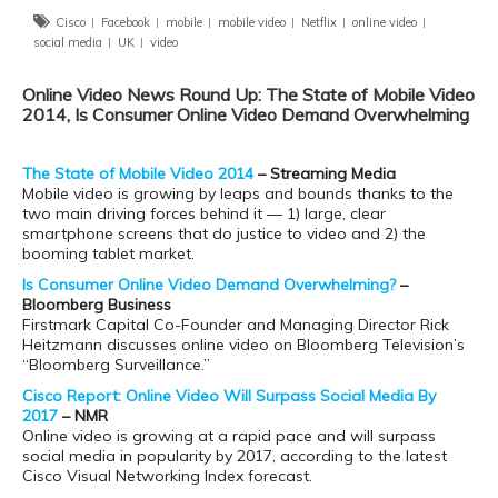
Cisco
Facebook
mobile
mobile video
Netflix
online video
social media
UK
video
Online Video News Round Up: The State of Mobile Video
2014, Is Consumer Online Video Demand Overwhelming
The State of Mobile Video 2014
– Streaming Media
Mobile video is growing by leaps and bounds thanks to the
two main driving forces behind it — 1) large, clear
smartphone screens that do justice to video and 2) the
booming tablet market.
Is Consumer Online Video Demand Overwhelming?
–
Bloomberg Business
Firstmark Capital Co-Founder and Managing Director Rick
Heitzmann discusses online video on Bloomberg Television’s
“Bloomberg Surveillance.”
Cisco Report: Online Video Will Surpass Social Media By
2017
– NMR
Online video is growing at a rapid pace and will surpass
social media in popularity by 2017, according to the latest
Cisco Visual Networking Index forecast.