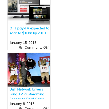
OTT pay-TV expected to
soar to $10bn by 2018
January 15, 2015
on
Comments Off
OTT
pay-
TV
expected
to
soar
to
$10bn
Dish Network Unveils
by
Sling TV, a Streaming
2018
Service to Rival Cable
January 8, 2015
(and It Has ESPN)
on
Comments Off