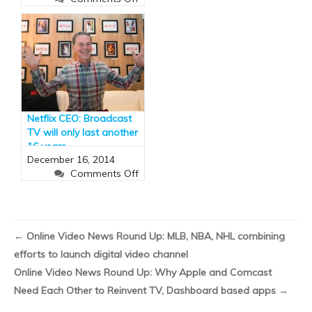
Dish
Network
Unveils
Sling
TV,
a
Streaming
Service
Netflix CEO: Broadcast
to
TV will only last another
Rival
16 years
Cable
December 16, 2014
(and
on
Comments Off
It
Netflix
Has
CEO:
ESPN)
Broadcast
TV
←
Online Video News Round Up: MLB, NBA, NHL combining
will
efforts to launch digital video channel
only
Li
last
Online Video News Round Up: Why Apple and Comcast
Us
another
Need Each Other to Reinvent TV, Dashboard based apps
→
On
16
Fa