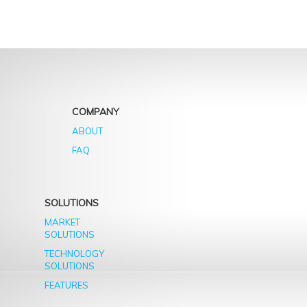
years
COMPANY
ABOUT
FAQ
SOLUTIONS
MARKET
SOLUTIONS
TECHNOLOGY
SOLUTIONS
FEATURES