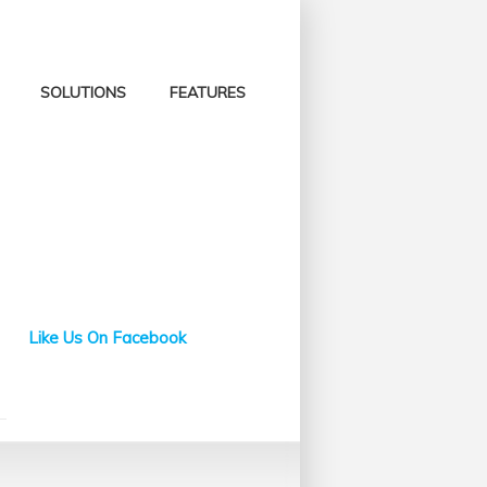
SOLUTIONS
FEATURES
Like Us On Facebook