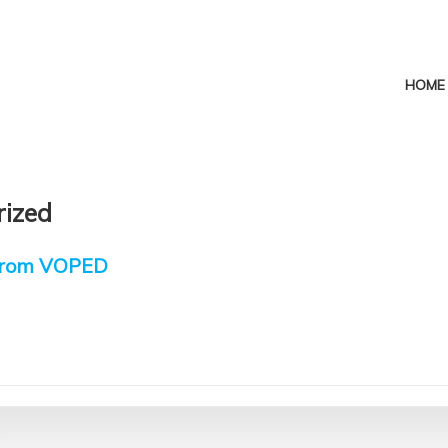
HOME
rized
 from VOPED