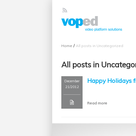
/
Home
All posts in Uncategorized
All posts in Uncatego
Happy Holidays
December
21/2012
Read more