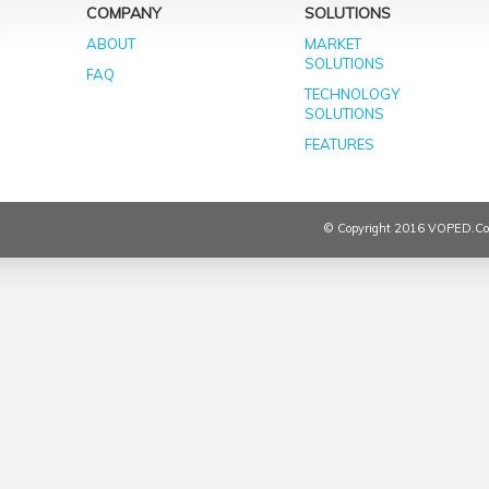
COMPANY
SOLUTIONS
ABOUT
MARKET
SOLUTIONS
FAQ
TECHNOLOGY
SOLUTIONS
FEATURES
© Copyright 2016 VOPED.co