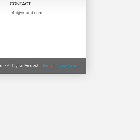
CONTACT
info@voped.com
m - All Rights Reserved
Terms
|
Privacy Policy