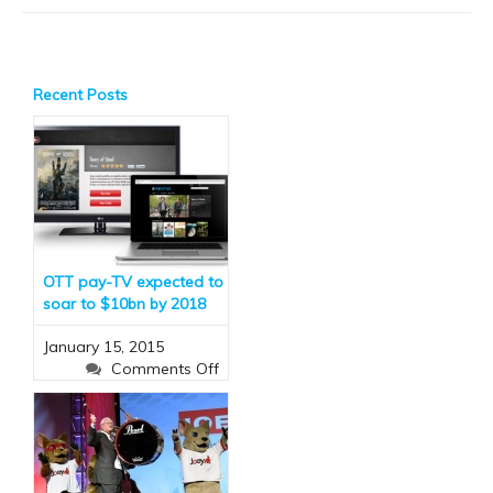
Recent Posts
OTT pay-TV expected to
soar to $10bn by 2018
January 15, 2015
on
Comments Off
OTT
pay-
TV
expected
to