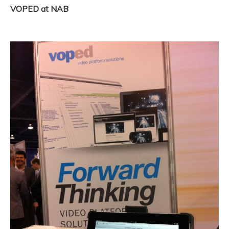
VOPED at NAB