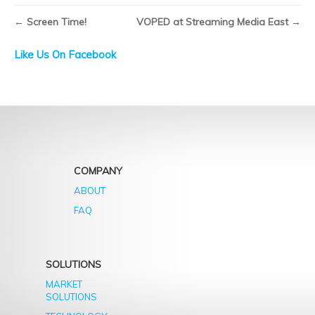
Broadcast
TV
←
Screen Time!
VOPED at Streaming Media East
→
will
only
Like Us On Facebook
last
another
16
years
COMPANY
ABOUT
FAQ
SOLUTIONS
MARKET
SOLUTIONS