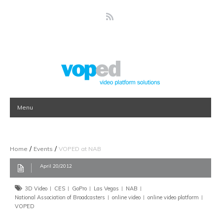
Menu
/
/
Home
Events
VOPED at NAB
April 20/2012
3D Video
CES
GoPro
Las Vegas
NAB
National Association of Broadcasters
online video
online video platform
VOPED