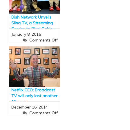
soar
to
$10bn
Dish Network Unveils
by
Sling TV, a Streaming
2018
Service to Rival Cable
January 8, 2015
(and It Has ESPN)
on
Comments Off
Dish
Network
Unveils
Sling
TV,
a
Streaming
Service
Netflix CEO: Broadcast
to
TV will only last another
Rival
16 years
Cable
December 16, 2014
(and
on
Comments Off
It
Netflix
Has
CEO:
ESPN)