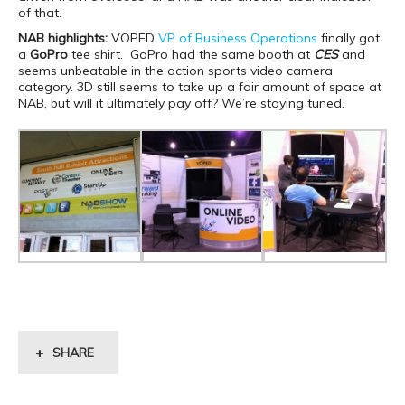
of that.
NAB highlights:
VOPED
VP of Business Operations
finally got
a
GoPro
tee shirt. GoPro had the same booth at
CES
and
seems unbeatable in the action sports video camera
category. 3D still seems to take up a fair amount of space at
NAB, but will it ultimately pay off? We’re staying tuned.
SHARE