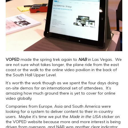
VOPED
made the spring trek again to
NAB
in Las Vegas. We
are not sure what takes longer, the plane ride from the east
coast or the walk to the online video pavilion in the back of
the South Hall Upper Level.
It’s worth the work though as we spent the four days doing
on-site demos for an international set of attendees. It’s
amazing how much ground there is yet to cover for online
video globally.
Companies from Europe, Asia and South America were
looking for a system to deliver content to their in-country
users. Maybe it’s time we put the
Made in the USA
sticker on
the VOPED website because more and more interest is being
driven from overseas, and NAB was another clear indicator