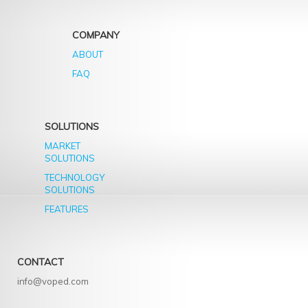
COMPANY
ABOUT
FAQ
SOLUTIONS
MARKET
SOLUTIONS
TECHNOLOGY
SOLUTIONS
FEATURES
CONTACT
info@voped.com