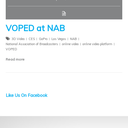
VOPED at NAB
3D Video
CES
GoPro
Las Vegas
NAB
National Association of Broadcasters
online video
online video platform
VOPED
Read more
Like Us On Facebook