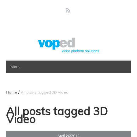
Menu
/
Home
All posts tagged 3D Video
All posts tagged 3D
Video
April 20/2012