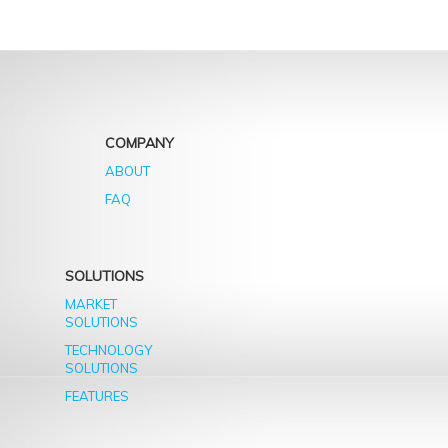
COMPANY
ABOUT
FAQ
SOLUTIONS
MARKET
SOLUTIONS
TECHNOLOGY
SOLUTIONS
FEATURES