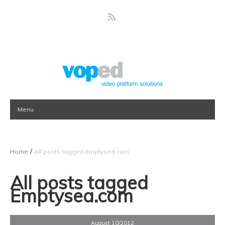
Menu
/
Home
All posts tagged Emptysea.com
All posts tagged
Emptysea.com
August 10/2012