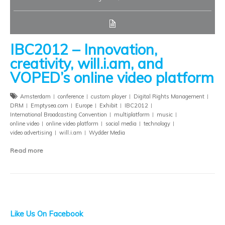
IBC2012 – Innovation,
creativity, will.i.am, and
VOPED’s online video platform
Amsterdam
conference
custom player
Digital Rights Management
DRM
Emptysea.com
Europe
Exhibit
IBC2012
International Broadcasting Convention
multiplatform
music
online video
online video platform
social media
technology
video advertising
will.i.am
Wydder Media
Read more
Like Us On Facebook