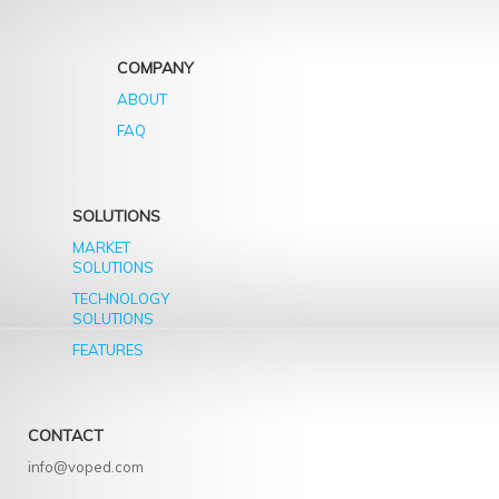
COMPANY
ABOUT
FAQ
SOLUTIONS
MARKET
SOLUTIONS
TECHNOLOGY
SOLUTIONS
FEATURES
CONTACT
info@voped.com