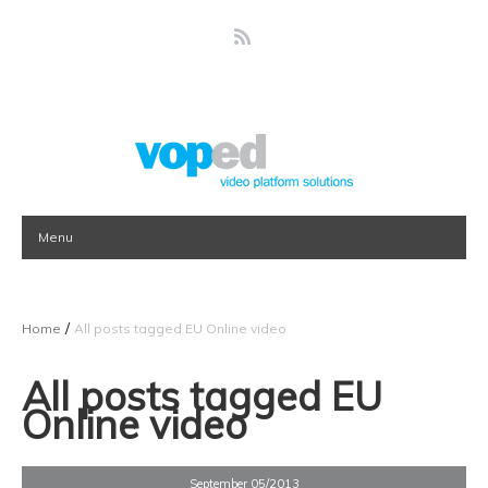
Menu
/
Home
All posts tagged EU Online video
All posts tagged EU
Online video
September 05/2013