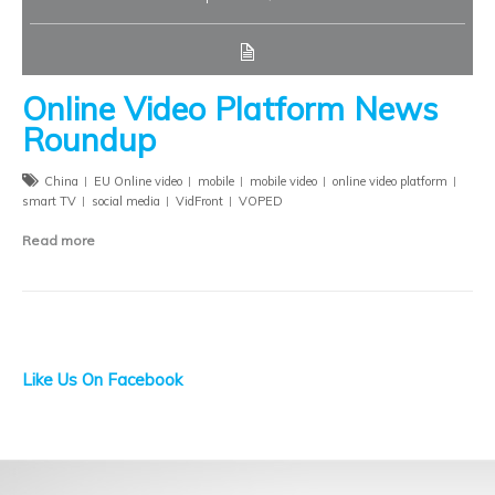
Online Video Platform News
Roundup
China
EU Online video
mobile
mobile video
online video platform
smart TV
social media
VidFront
VOPED
Read more
Like Us On Facebook