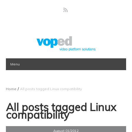
Menu
/
Home
All posts tagged Linux compatibility
All posts tagged Linux
compatibility
August 01/2012