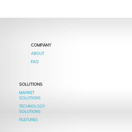
COMPANY
ABOUT
FAQ
SOLUTIONS
MARKET
SOLUTIONS
TECHNOLOGY
SOLUTIONS
FEATURES