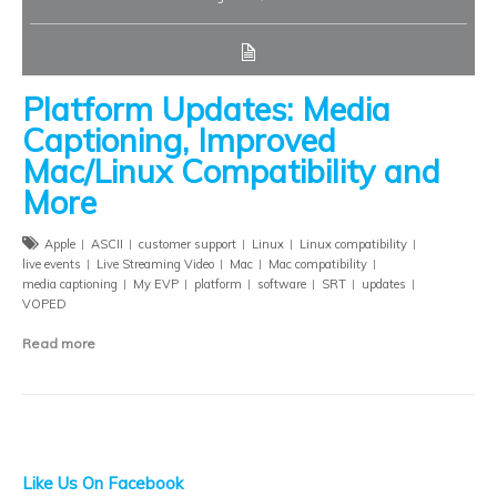
Platform Updates: Media
Captioning, Improved
Mac/Linux Compatibility and
More
Apple
ASCII
customer support
Linux
Linux compatibility
live events
Live Streaming Video
Mac
Mac compatibility
media captioning
My EVP
platform
software
SRT
updates
VOPED
Read more
Like Us On Facebook