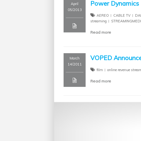
Power Dynamics R
April
05/2013
AEREO
CABLE TV
DA
streaming
STREAMINGMED
Read more
VOPED Announced
March
14/2011
film
online revenue strea
Read more