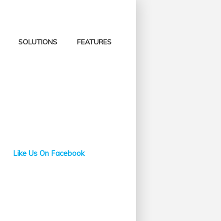
SOLUTIONS
FEATURES
Like Us On Facebook