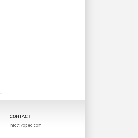
CONTACT
info@voped.com