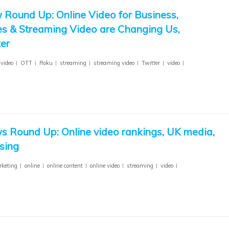
 Round Up: Online Video for Business,
s & Streaming Video are Changing Us,
er
 video
OTT
Roku
streaming
streaming video
Twitter
video
s Round Up: Online video rankings, UK media,
sing
keting
online
online content
online video
streaming
video