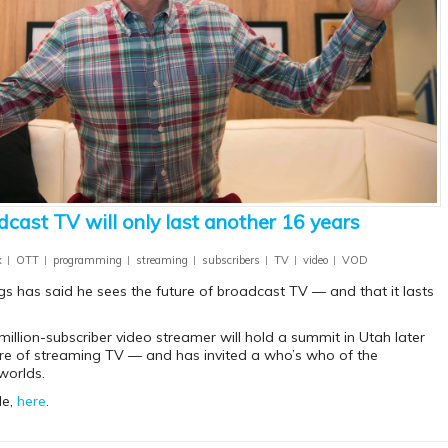
dcast TV will only last another 16 years
x
OTT
programming
streaming
subscribers
TV
video
VOD
s has said he sees the future of broadcast TV — and that it lasts
million-subscriber video streamer will hold a summit in Utah later
ure of streaming TV — and has invited a who’s who of the
worlds.
le,
here
.