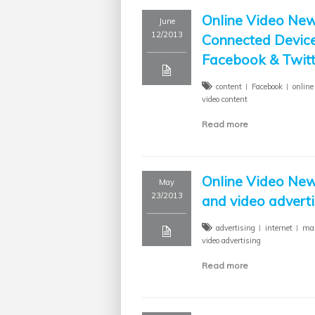
Online Video New
June
12/2013
Connected Device
Facebook & Twitt
content
Facebook
online
video content
Read more
Online Video New
May
23/2013
and video adverti
advertising
internet
mar
video advertising
Read more