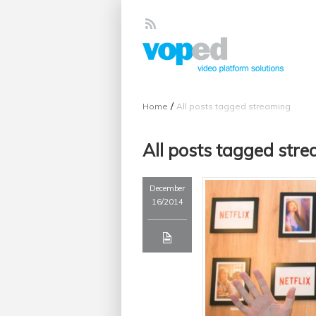
/
Home
All posts tagged streaming
All posts tagged str
December
16/2014