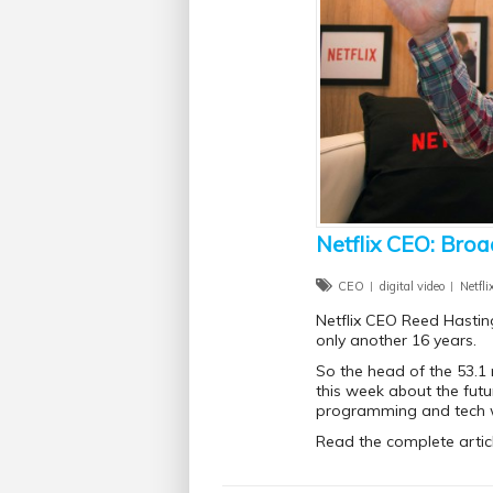
Netflix CEO: Broa
CEO
digital video
Netfli
Netflix CEO Reed Hasting
only another 16 years.
So the head of the 53.1 
this week about the fut
programming and tech 
Read the complete artic