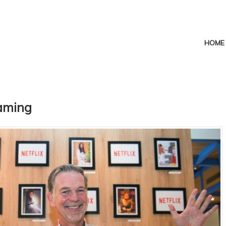
HOME
eaming