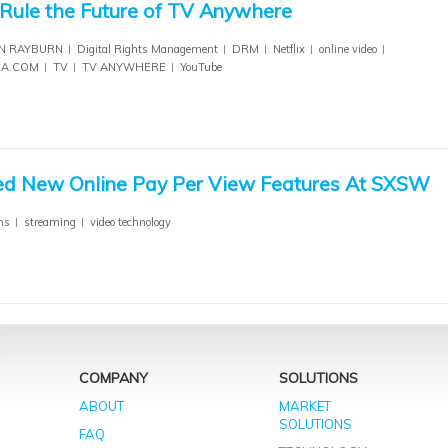
ule the Future of TV Anywhere
N RAYBURN
Digital Rights Management
DRM
Netflix
online video
IA.COM
TV
TV ANYWHERE
YouTube
 New Online Pay Per View Features At SXSW
ms
streaming
video technology
COMPANY
SOLUTIONS
ABOUT
MARKET
SOLUTIONS
FAQ